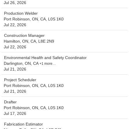
Jul 26, 2026
Production Welder
Port Robinson, ON, CA, L0S 1K0
Jul 22, 2026
Construction Manager
Hamilton, ON, CA, L8E 2N9
Jul 22, 2026
Environmental Health and Safety Coordinator
Darlington, ON, CA
+1 more…
Jul 21, 2026
Project Scheduler
Port Robinson, ON, CA, L0S 1K0
Jul 21, 2026
Drafter
Port Robinson, ON, CA, L0S 1K0
Jul 17, 2026
Fabrication Estimator