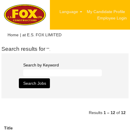
Language
My Candidate Profile
Employee Login
(current
Home
|
at E.S. FOX LIMITED
page)
Search results for
"".
Search by Keyword
Results
1 – 12
of
12
Title