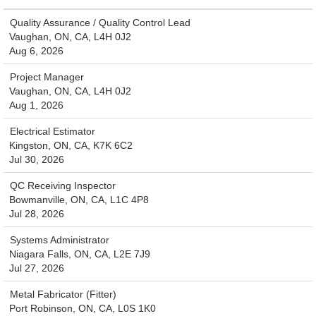
Quality Assurance / Quality Control Lead
Vaughan, ON, CA, L4H 0J2
Aug 6, 2026
Project Manager
Vaughan, ON, CA, L4H 0J2
Aug 1, 2026
Electrical Estimator
Kingston, ON, CA, K7K 6C2
Jul 30, 2026
QC Receiving Inspector
Bowmanville, ON, CA, L1C 4P8
Jul 28, 2026
Systems Administrator
Niagara Falls, ON, CA, L2E 7J9
Jul 27, 2026
Metal Fabricator (Fitter)
Port Robinson, ON, CA, L0S 1K0