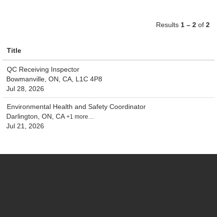
Results
1 – 2
of
2
Title
QC Receiving Inspector
Bowmanville, ON, CA, L1C 4P8
Jul 28, 2026
Environmental Health and Safety Coordinator
Darlington, ON, CA
+1 more…
Jul 21, 2026