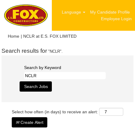
Language
My Candidate Profile
Employee Login
(current
Home
|
NCLR at E.S. FOX LIMITED
page)
Search results for
"NCLR".
Search by Keyword
Select how often (in days) to receive an alert:
Create Alert