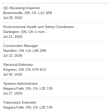
QC Receiving Inspector
Bowmanville, ON, CA, L1C 4P8
Jul 28, 2026
Environmental Health and Safety Coordinator
Darlington, ON, CA
+1 more…
Jul 21, 2026
Construction Manager
Hamilton, ON, CA, L8E 2N9
Jul 22, 2026
Electrical Estimator
Kingston, ON, CA, K7K 6C2
Jul 30, 2026
Systems Administrator
Niagara Falls, ON, CA, L2E 7J9
Jul 27, 2026
Fabrication Estimator
Niagara Falls, ON, CA, L2E 7J9