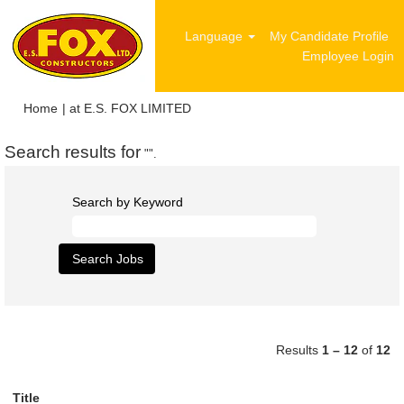
Language
My Candidate Profile
Employee Login
(current
Home
|
at E.S. FOX LIMITED
page)
Search results for
"".
Search by Keyword
Results
1 – 12
of
12
Title