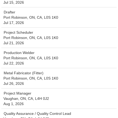
Jul 15, 2026
Drafter
Port Robinson, ON, CA, L0S 1K0
Jul 17, 2026
Project Scheduler
Port Robinson, ON, CA, L0S 1K0
Jul 21, 2026
Production Welder
Port Robinson, ON, CA, L0S 1K0
Jul 22, 2026
Metal Fabricator (Fitter)
Port Robinson, ON, CA, L0S 1K0
Jul 26, 2026
Project Manager
Vaughan, ON, CA, L4H 0J2
Aug 1, 2026
Quality Assurance / Quality Control Lead