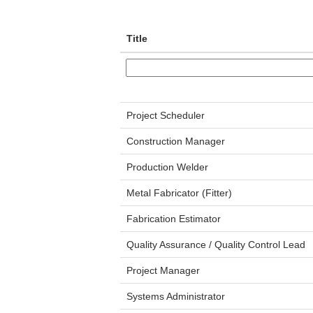
Title
Project Scheduler
Construction Manager
Production Welder
Metal Fabricator (Fitter)
Fabrication Estimator
Quality Assurance / Quality Control Lead
Project Manager
Systems Administrator