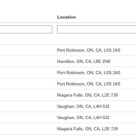
Location
Port Robinson, ON, CA, L0S 1K0
Hamilton, ON, CA, L8E 2N9
Port Robinson, ON, CA, L0S 1K0
Port Robinson, ON, CA, L0S 1K0
Niagara Falls, ON, CA, L2E 7J9
Vaughan, ON, CA, L4H 0J2
Vaughan, ON, CA, L4H 0J2
Niagara Falls, ON, CA, L2E 7J9