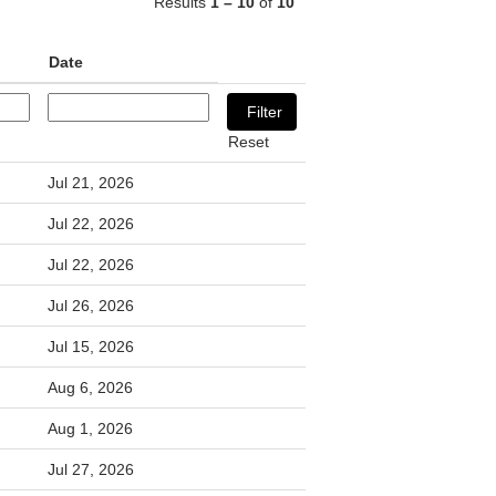
Results
1 – 10
of
10
Date
Reset
Jul 21, 2026
Jul 22, 2026
Jul 22, 2026
Jul 26, 2026
Jul 15, 2026
Aug 6, 2026
Aug 1, 2026
Jul 27, 2026