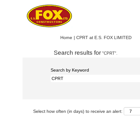
(cur
Home
|
CPRT at E.S. FOX LIMITED
pag
Search results for
"CPRT".
Search by Keyword
Select how often (in days) to receive an alert: