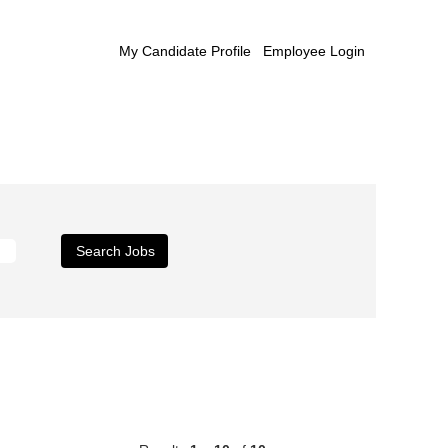
My Candidate Profile
Employee Login