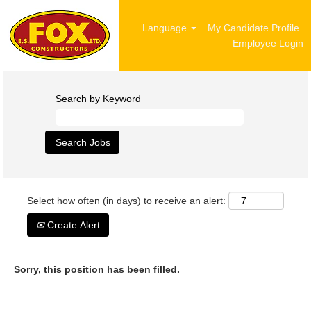
Language
My Candidate Profile
Employee Login
Search by Keyword
Select how often (in days) to receive an alert:
Create Alert
Sorry, this position has been filled.