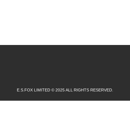
E.S.FOX LIMITED © 2025 ALL RIGHTS RESERVED.