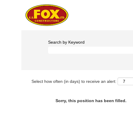
Search by Keyword
Select how often (in days) to receive an alert:
Sorry, this position has been filled.