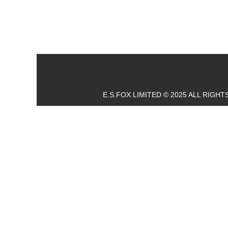
E.S.FOX LIMITED © 2025 ALL RIGH