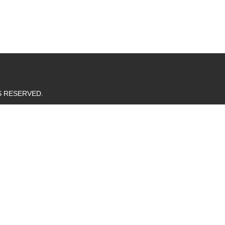
TS RESERVED.