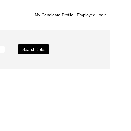
My Candidate Profile
Employee Login