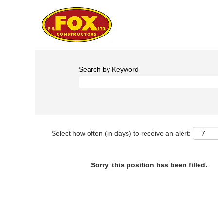
Search by Keyword
Select how often (in days) to receive an alert:
Sorry, this position has been filled.