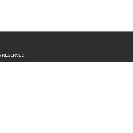
TS RESERVED.