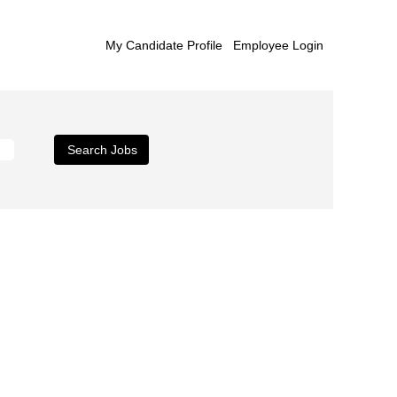
My Candidate Profile
Employee Login