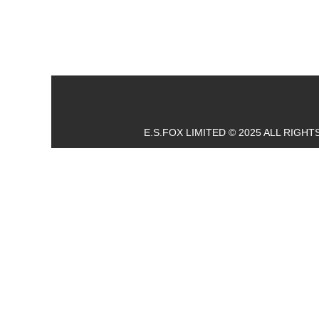
E.S.FOX LIMITED © 2025 ALL RIGH