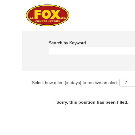
Search by Keyword
Select how often (in days) to receive an alert:
Sorry, this position has been filled.