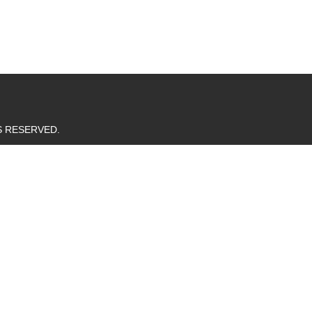
TS RESERVED.