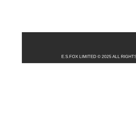
E.S.FOX LIMITED © 2025 ALL RIGH