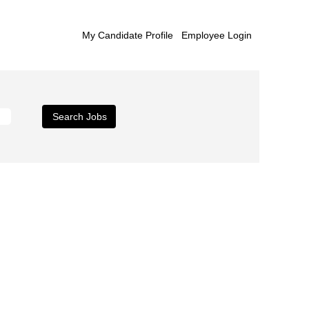
My Candidate Profile
Employee Login