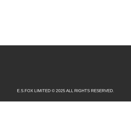
E.S.FOX LIMITED © 2025 ALL RIGHTS RESERVED.