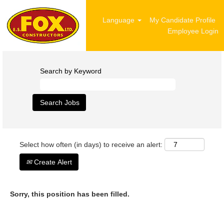
Language
My Candidate Profile
Employee Login
Search by Keyword
Select how often (in days) to receive an alert:
Create Alert
Sorry, this position has been filled.