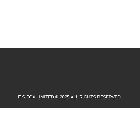
E.S.FOX LIMITED © 2025 ALL RIGHTS RESERVED.