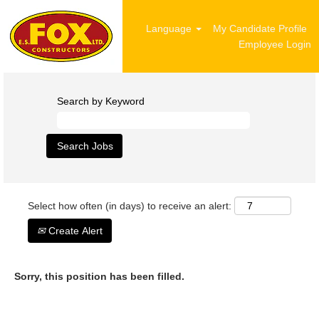
Language
My Candidate Profile
Employee Login
Search by Keyword
Select how often (in days) to receive an alert:
Create Alert
Sorry, this position has been filled.